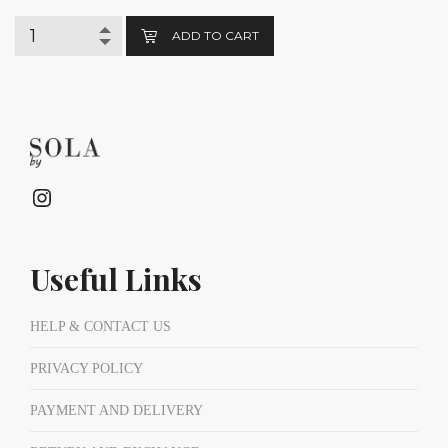
ADD TO CART
Instagram
Useful Links
HELP & CONTACT US
PRIVACY POLICY
PAYMENT AND DELIVERY