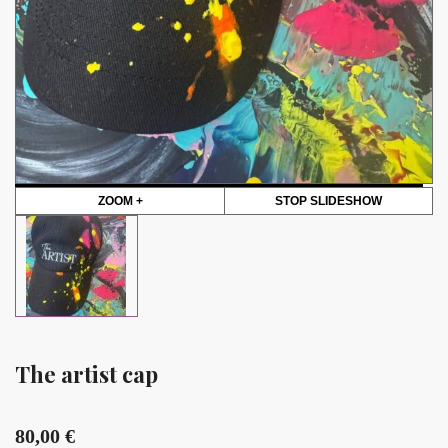
ZOOM +
STOP SLIDESHOW
The artist cap
80,00
€