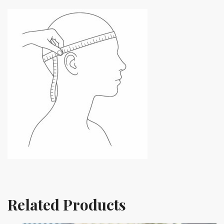
Related Products