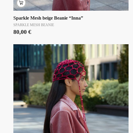
Sparkle Mesh beige Beanie “Inna”
SPARKLE MESH BEANIE
80,00
€