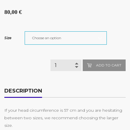
80,00
€
Size
ADD TO CART
DESCRIPTION
If your head circumference is 57 cm and you are hesitating
between two sizes, we recommend choosing the larger
size.