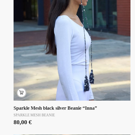
Sparkle Mesh black silver Beanie “Inna”
SPARKLE MESH BEANIE
80,00
€