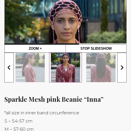
ZOOM +
STOP SLIDESHOW
Sparkle Mesh pink Beanie “Inna”
*all size in inner band circunference
S – 54-57 cm
M – 57-60 cm