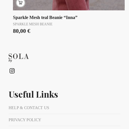
Sparkle Mesh teal Beanie “Inna”
SPARKLE MESH BEANIE
80,00
€
Instagram
Useful Links
HELP & CONTACT US
PRIVACY POLICY