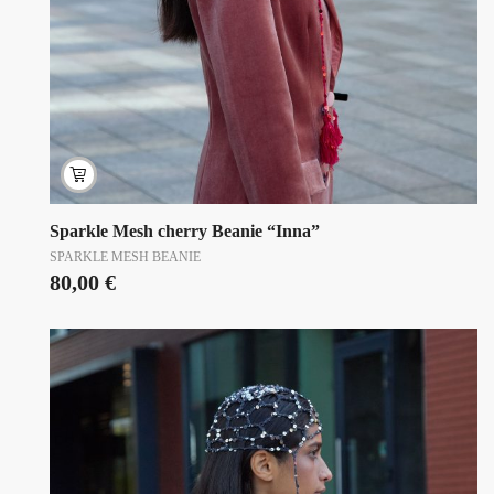
Sparkle Mesh cherry Beanie “Inna”
SPARKLE MESH BEANIE
80,00
€