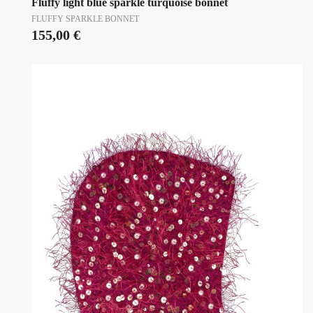
Fluffy light blue sparkle turquoise bonnet
FLUFFY SPARKLE BONNET
155,00
€