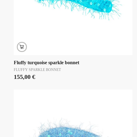
Fluffy turquoise sparkle bonnet
FLUFFY SPARKLE BONNET
155,00
€