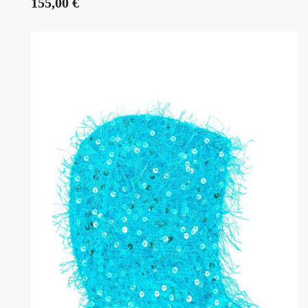
155,00
€