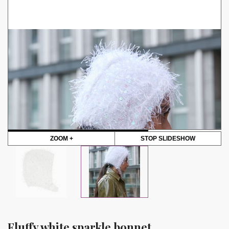
ZOOM +
STOP SLIDESHOW
Fluffy white sparkle bonnet