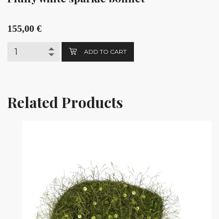
155,00
€
ADD TO CART
Related Products