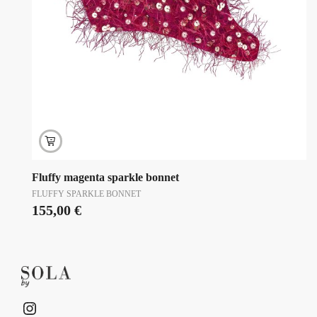
Fluffy magenta sparkle bonnet
FLUFFY SPARKLE BONNET
155,00
€
Instagram