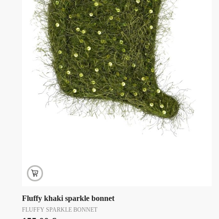
Fluffy khaki sparkle bonnet
FLUFFY SPARKLE BONNET